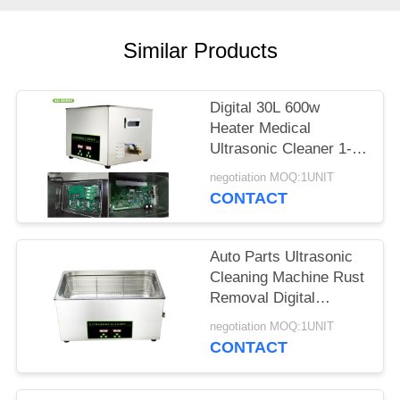
SITEMAP
Similar Products
PRIVACY
POLICY
Digital 30L 600w
Heater Medical
Ultrasonic Cleaner 1-
30 Minutes Timer For
negotiation MOQ:1UNIT
Oil Metal Parts
CONTACT
Auto Parts Ultrasonic
Cleaning Machine Rust
Removal Digital
Stainless Steel
negotiation MOQ:1UNIT
CONTACT