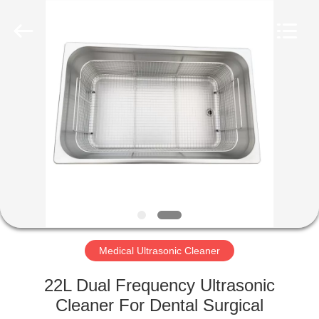
AG
Sonic
Technology
limited.
All
Rights
Reserved.
HOME
PRODUCTS
VR
SHOW
ABOUT
US
Medical Ultrasonic Cleaner
22L Dual Frequency Ultrasonic
FACTORY
Cleaner For Dental Surgical