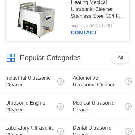
Heating Medical
Ultrasonic Cleaner
Stainless Steel 304 For
Surgical / Medical
negotiation MOQ:1UNIT
Instrument
CONTACT
Popular Categories
All
Industrial Ultrasonic
Automotive
Cleaner
Ultrasonic Cleaner
Ultrasonic Engine
Medical Ultrasonic
Cleaner
Cleaner
Laboratory Ultrasonic
Dental Ultrasonic
Cleaner
Cleaner