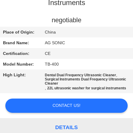
TOUR
Instruments
QUALITY
negotiable
CONTROL
Place of Origin:
China
Brand Name:
AG SONIC
CONTACT
Certification:
CE
US
Model Number:
TB-400
High Light:
,
Dental Dual Frequency Ultrasonic Cleaner
NEWS
Surgical Instruments Dual Frequency Ultrasonic
Cleaner
,
22L ultrasonic washer for surgical instruments
REQUEST
A
CONTACT US!
QUOTE
DETAILS