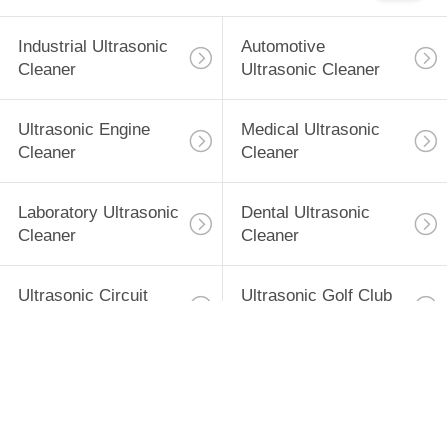
SITEMAP
Industrial Ultrasonic
Automotive
PRIVACY
Cleaner
Ultrasonic Cleaner
POLICY
Ultrasonic Engine
Medical Ultrasonic
Cleaner
Cleaner
Laboratory Ultrasonic
Dental Ultrasonic
Cleaner
Cleaner
Ultrasonic Circuit
Ultrasonic Golf Club
Board Cleaner
Cleaner
Subscribe