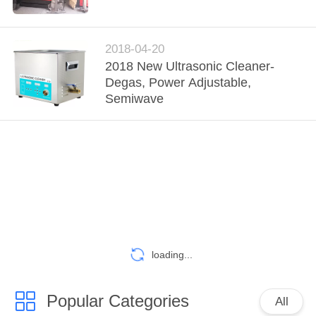
TOUR
QUALITY
2018-04-20
2018 New Ultrasonic Cleaner-
CONTROL
Degas, Power Adjustable,
Semiwave
CONTACT
US
NEWS
REQUEST
A
loading...
QUOTE
Popular Categories
All