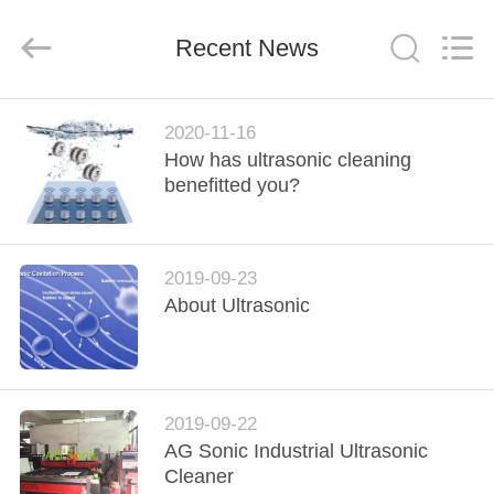
AG
Sonic
Technology
Recent News
limited.
All
Rights
Reserved.
HOME
2020-11-16
How has ultrasonic cleaning
PRODUCTS
benefitted you?
VR
2019-09-23
SHOW
About Ultrasonic
ABOUT
US
2019-09-22
AG Sonic Industrial Ultrasonic
FACTORY
Cleaner