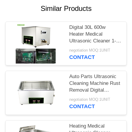
SITEMAP
Similar Products
PRIVACY
Digital 30L 600w
POLICY
Heater Medical
Ultrasonic Cleaner 1-
30 Minutes Timer For
negotiation MOQ:1UNIT
Oil Metal Parts
CONTACT
Auto Parts Ultrasonic
Cleaning Machine Rust
Removal Digital
Stainless Steel
negotiation MOQ:1UNIT
CONTACT
Heating Medical