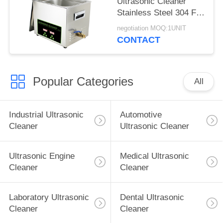
Ultrasonic Cleaner
Stainless Steel 304 For
Surgical / Medical
negotiation MOQ:1UNIT
Instrument
CONTACT
Popular Categories
All
Industrial Ultrasonic
Automotive
Cleaner
Ultrasonic Cleaner
Ultrasonic Engine
Medical Ultrasonic
Cleaner
Cleaner
Laboratory Ultrasonic
Dental Ultrasonic
Cleaner
Cleaner