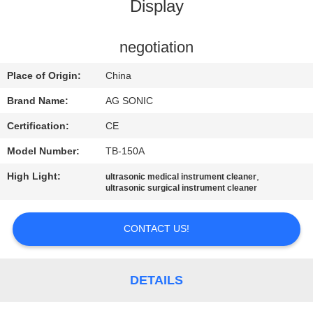
TOUR
Display
QUALITY
negotiation
CONTROL
Place of Origin:
China
Brand Name:
AG SONIC
CONTACT
Certification:
CE
US
Model Number:
TB-150A
High Light:
,
ultrasonic medical instrument cleaner
NEWS
ultrasonic surgical instrument cleaner
REQUEST
CONTACT US!
A
QUOTE
DETAILS