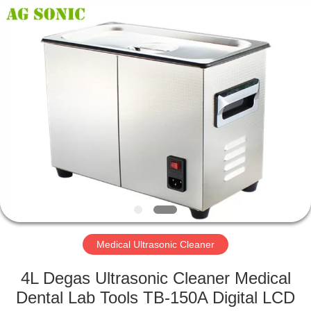
AG
Sonic
Technology
limited.
All
Rights
Reserved.
HOME
PRODUCTS
VR
SHOW
ABOUT
US
Medical Ultrasonic Cleaner
4L Degas Ultrasonic Cleaner Medical
FACTORY
Dental Lab Tools TB-150A Digital LCD