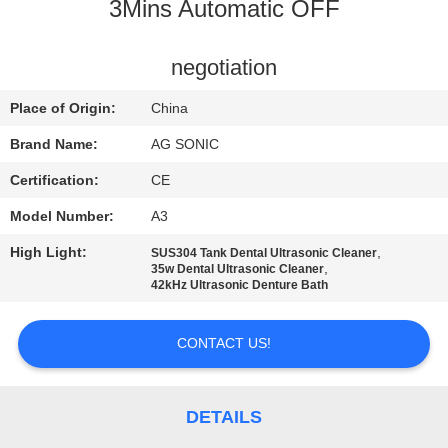
TOUR
3Mins Automatic OFF
QUALITY
negotiation
CONTROL
Place of Origin:
China
Brand Name:
AG SONIC
CONTACT
Certification:
CE
US
Model Number:
A3
High Light:
,
SUS304 Tank Dental Ultrasonic Cleaner
NEWS
,
35w Dental Ultrasonic Cleaner
42kHz Ultrasonic Denture Bath
REQUEST
CONTACT US!
A
QUOTE
DETAILS