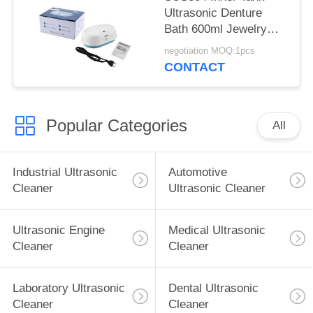
Ultrasonic Denture
Bath 600ml Jewelry
Cleaner Machine
negotiation MOQ:1pcs
CONTACT
Popular Categories
All
Industrial Ultrasonic
Automotive
Cleaner
Ultrasonic Cleaner
Ultrasonic Engine
Medical Ultrasonic
Cleaner
Cleaner
Laboratory Ultrasonic
Dental Ultrasonic
Cleaner
Cleaner