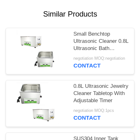
SITEMAP
Similar Products
PRIVACY
POLICY
Small Benchtop
Ultrasonic Cleaner 0.8L
Ultrasonic Bath
Cleaner For Lab Digital
negotiation MOQ:negotiation
Display
CONTACT
0.8L Ultrasonic Jewelry
Cleaner Tabletop With
Adjustable Timer
negotiation MOQ:1pcs
CONTACT
SUS304 Inner Tank