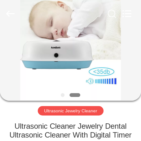
AG
Sonic
Technology
limited.
All
Rights
Reserved.
HOME
PRODUCTS
VR
SHOW
ABOUT
US
Ultrasonic Jewelry Cleaner
Ultrasonic Cleaner Jewelry Dental
FACTORY
Ultrasonic Cleaner With Digital Timer