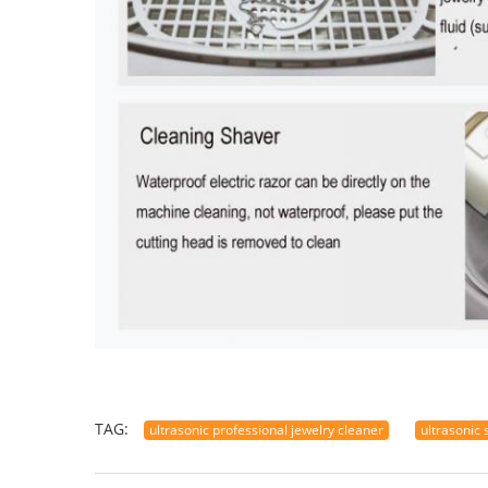
TAG:
ultrasonic professional jewelry cleaner
ultrasonic 