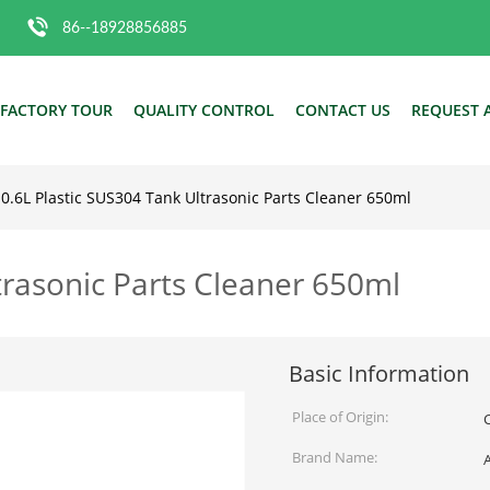
86--18928856885
FACTORY TOUR
QUALITY CONTROL
CONTACT US
REQUEST 
0.6L Plastic SUS304 Tank Ultrasonic Parts Cleaner 650ml
trasonic Parts Cleaner 650ml
Basic Information
Place of Origin:
Brand Name: