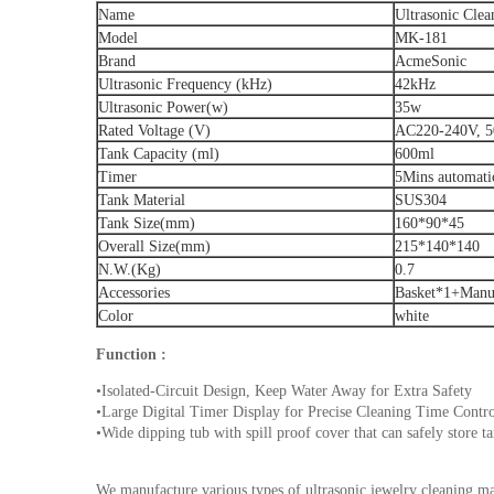
Name
Ultrasonic Clea
Model
MK-181
Brand
AcmeSonic
Ultrasonic Frequency (kHz)
42kHz
Ultrasonic Power(w)
35w
Rated Voltage (V)
AC220-240V, 5
Tank Capacity (ml)
600ml
Timer
5Mins automat
Tank Material
SUS304
Tank Size(mm)
160*90*45
Overall Size(mm)
215*140*140
N.W.(Kg)
0.7
Accessories
Basket*1+Manu
Color
white
Function :
•Isolated-Circuit Design, Keep Water Away for Extra Safety
•Large Digital Timer Display for Precise Cleaning Time Contr
•Wide dipping tub with spill proof cover that can safely store t
We manufacture various types of ultrasonic jewelry cleaning m