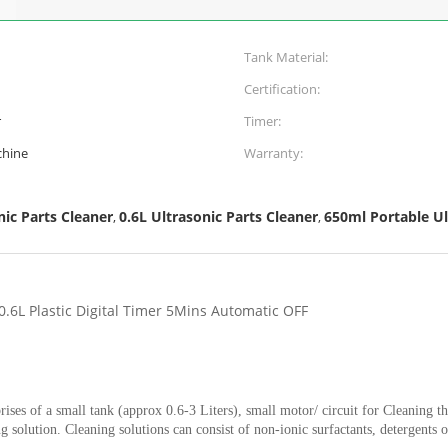
Tank Material:
Certification:
r
Timer:
chine
Warranty:
ic Parts Cleaner
0.6L Ultrasonic Parts Cleaner
650ml Portable U
,
,
0.6L Plastic Digital Timer 5Mins Automatic OFF
rises of a small tank (approx 0.6-3 Liters), small motor/ circuit for Cleaning t
ng solution. Cleaning solutions can consist of non-ionic surfactants, detergent