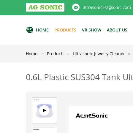
ultrasonic@agsonic.com
HOME
PRODUCTS
VR SHOW
ABOUT US
Home
Products
Ultrasonic Jewelry Cleaner
0.6L Plastic SUS304 Tank Ul