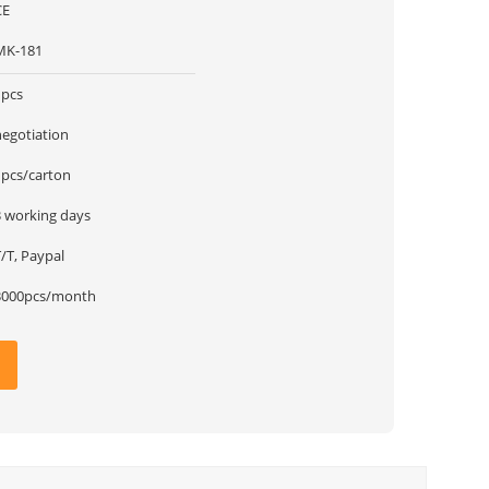
CE
MK-181
1pcs
negotiation
1pcs/carton
3 working days
/T, Paypal
3000pcs/month