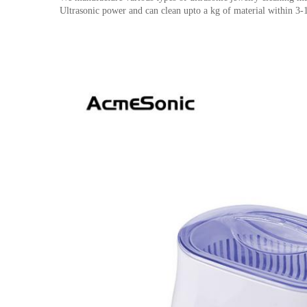
Ultrasonic power and can clean upto a kg of material within 3