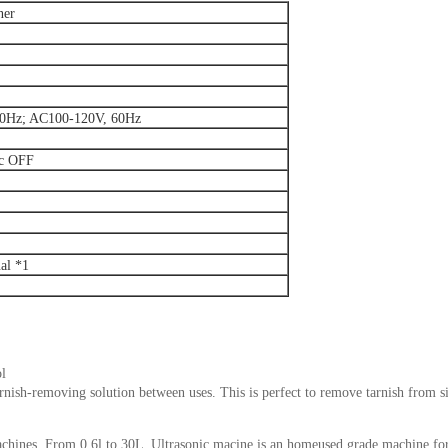
ner
0Hz; AC100-120V, 60Hz
ic OFF
al *1
ol
arnish-removing solution between uses. This is perfect to remove tarnish from s
achines. From 0.6l to 30L .Ultrasonic macine is an homeused grade machine fo