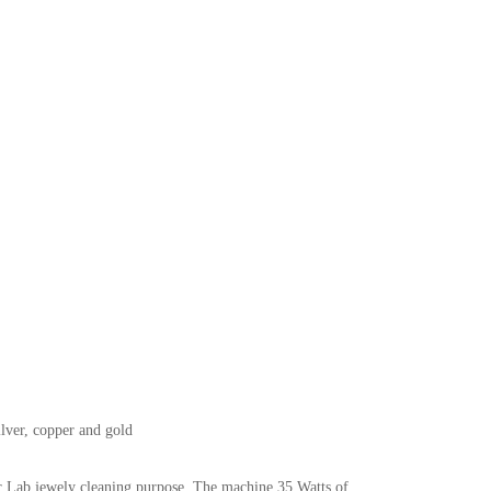
ilver, copper and gold
r Lab jewely cleaning purpose. The machine 35 Watts of