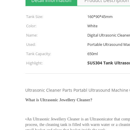
Detail Information
Product Description
Tank Size:
160*90*45mm
Color:
White
Name:
Digital Ultrasonic Cleane
Used:
Portable Ultrasound Ma
Tank Capacity:
650ml
SUS304 Tank Ultrason
Highlight:
Ultrasonic Cleaner Parts Portabl Ultrasound Machine 
What is Ultrasonic Jewellery Cleaner?
•An Ultrasonic Jewellery Cleaner is an Ultrasonicator that comp
process, the cleaning tank is filled with warm water or a cleani