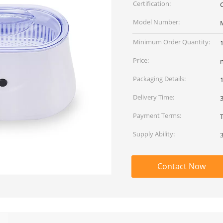
Certification:
Model Number:
Minimum Order Quantity:
Price:
Packaging Details:
Delivery Time:
Payment Terms:
T
Supply Ability:
Contact Now