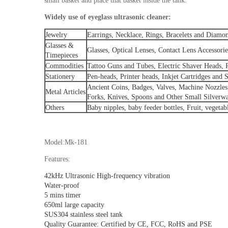
small basket and place that basket inside the tank.
Widely use of eyeglass ultrasonic cleaner:
Jewelry
Earrings, Necklace, Rings, Bracelets and Diamo
Glasses &
Glasses, Optical Lenses, Contact Lens Accessor
Timepieces
Commodities
Tattoo Guns and Tubes, Electric Shaver Heads, 
Stationery
Pen-heads, Printer heads, Inkjet Cartridges and S
Ancient Coins, Badges, Valves, Machine Nozzles
Metal Articles
Forks, Knives, Spoons and Other Small Silverwa
Others
Baby nipples, baby feeder bottles, Fruit, vegetab
Model:Mk-181
Features:
42kHz Ultrasonic High-frequency vibration
Water-proof
5 mins timer
650ml large capacity
SUS304 stainless steel tank
Quality Guarantee: Certified by CE, FCC, RoHS and PSE