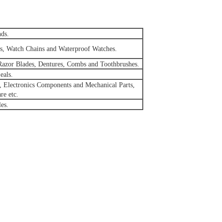
nds.
ies, Watch Chains and Waterproof Watches.
Razor Blades, Dentures, Combs and Toothbrushes.
eals.
, Electronics Components and Mechanical Parts,
re etc.
les.