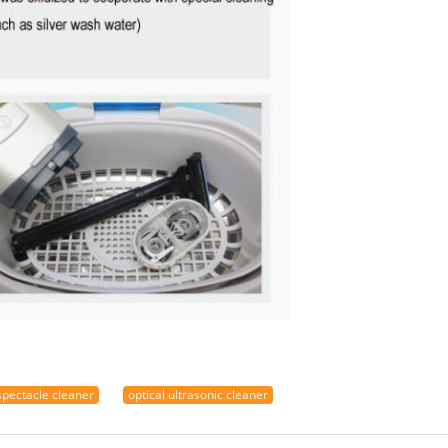
spectacle cleaner
optical ultrasonic cleaner