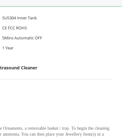
SUS304 Inner Tank
CE FCC ROHS
5Mins Automatic OFF
1 Year
ltrasound Cleaner
he Ornaments, a removable basket / tray. To begin the cleaning
s or ammonia. You can then place your Jewellery Item(s) in a