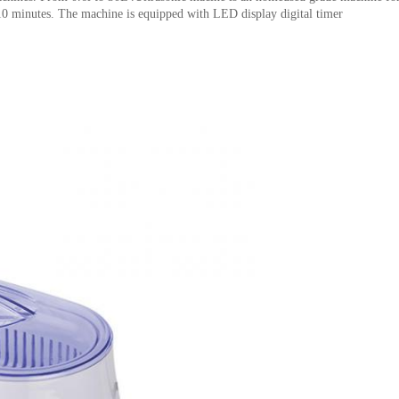
-10 minutes. The machine is equipped with LED display digital timer