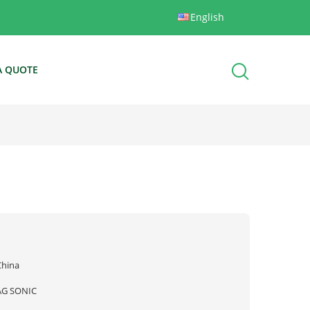
English
A QUOTE
China
AG SONIC