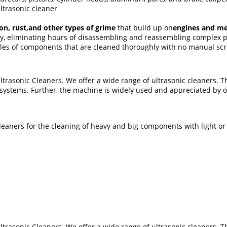
ltrasonic cleaner
rbon, rust,and other types of grime
that build up on
engines and me
ily, eliminating hours of disassembling and reassembling complex 
es of components that are cleaned thoroughly with no manual scru
rasonic Cleaners. We offer a wide range of ultrasonic cleaners. Th
ystems. Further, the machine is widely used and appreciated by ou
eaners for the cleaning of heavy and big components with light or
rasonic Cleaners. We offer a wide range of ultrasonic cleaners. Th