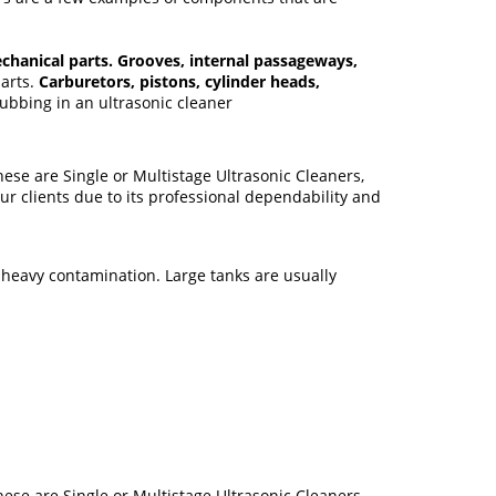
chanical parts. Grooves, internal passageways,
parts.
Carburetors, pistons, cylinder heads,
bbing in an ultrasonic cleaner
ese are Single or Multistage Ultrasonic Cleaners,
r clients due to its professional dependability and
 heavy contamination. Large tanks are usually
ese are Single or Multistage Ultrasonic Cleaners,