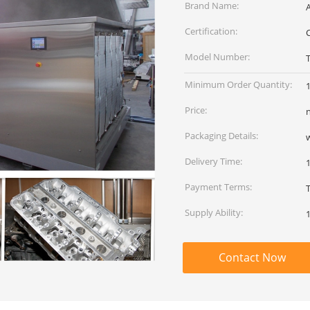
Brand Name:
Certification:
Model Number:
Minimum Order Quantity:
Price:
Packaging Details:
Delivery Time:
Payment Terms:
Supply Ability:
Contact Now