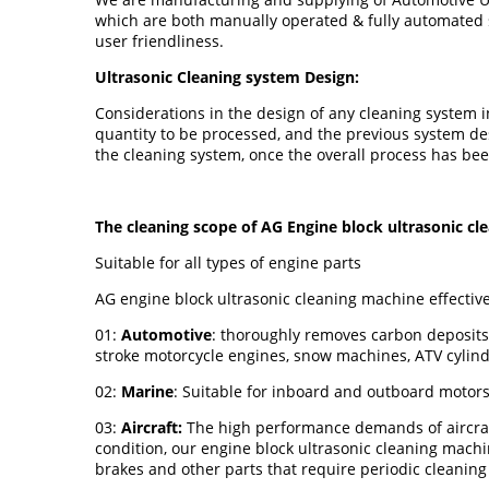
which are both manually operated & fully automated s
user friendliness.
Ultrasonic Cleaning system Design:
Considerations in the design of any cleaning system in
quantity to be processed, and the previous system des
the cleaning system, once the overall process has be
The cleaning scope of AG Engine block ultrasonic c
Suitable for all types of engine parts
AG engine block ultrasonic cleaning machine effective
01:
Automotive
: thoroughly removes carbon deposits,
stroke motorcycle engines, snow machines, ATV cylin
02:
Marine
: Suitable for inboard and outboard motors
03:
Aircraft:
The high performance demands of aircraft 
condition, our engine block ultrasonic cleaning machi
brakes and other parts that require periodic cleaning