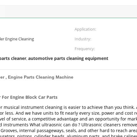
Application:
er Engine Cleaning
Industry:
Frequency:
parts cleaner
automotive parts cleaning equipment
,
ner , Engine Parts Cleaning Machine
r For Engine Block Car Parts
r musical instrument cleaning is easier to achieve than you think.
 less. And we have units to fit nearly every size, power and cost r
vel of service, a competitive advantage and an opportunity for mark
d instruments What ultraosnic can do ? Ultrasonic cleaners remove di
rooves, internal passageways, seals, and other hard to reach areas
retors, pistons, cylinder heads, aluminum parts, and brake calipe