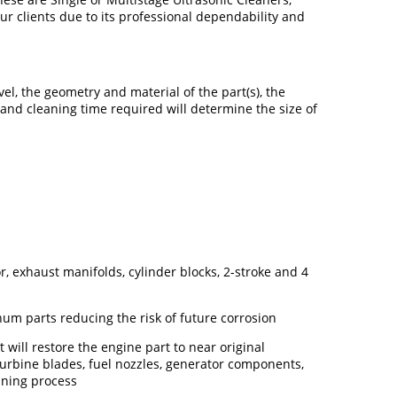
r clients due to its professional dependability and
el, the geometry and material of the part(s), the
 and cleaning time required will determine the size of
, exhaust manifolds, cylinder blocks, 2-stroke and 4
um parts reducing the risk of future corrosion
will restore the engine part to near original
 turbine blades, fuel nozzles, generator components,
eaning process