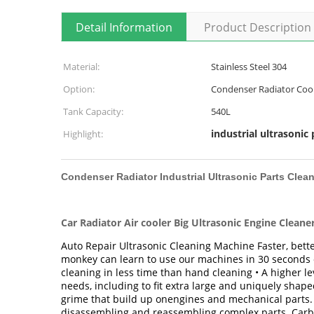
Detail Information
Product Description
Material:
Stainless Steel 304
Option:
Condenser Radiator Cool
Tank Capacity:
540L
industrial ultrasonic 
Highlight:
Condenser Radiator Industrial Ultrasonic Parts Clea
Car Radiator Air cooler Big Ultrasonic Engine Cleane
Auto Repair Ultrasonic Cleaning Machine Faster, bette
monkey can learn to use our machines in 30 seconds or
cleaning in less time than hand cleaning • A higher le
needs, including to fit extra large and uniquely shape
grime that build up onengines and mechanical parts. G
disassembling and reassembling complex parts. Carbu