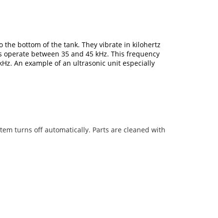
the bottom of the tank. They vibrate in kilohertz
rs operate between 35 and 45 kHz. This frequency
kHz. An example of an ultrasonic unit especially
tem turns off automatically. Parts are cleaned with