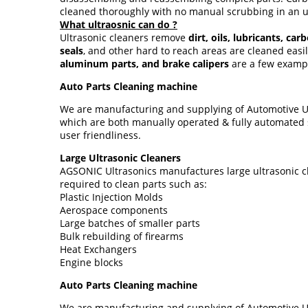
cleaned thoroughly with no manual scrubbing in an u
What ultraosnic can do ?
Ultrasonic cleaners remove
dirt, oils, lubricants, ca
seals
, and other hard to reach areas are cleaned eas
aluminum parts, and brake calipers
are a few exampl
Auto Parts Cleaning machine
We are manufacturing and supplying of Automotive Ult
which are both manually operated & fully automated s
user friendliness.
Large Ultrasonic Cleaners
AGSONIC Ultrasonics manufactures large ultrasonic cl
required to clean parts such as:
Plastic Injection Molds
Aerospace components
Large batches of smaller parts
Bulk rebuilding of firearms
Heat Exchangers
Engine blocks
Auto Parts Cleaning machine
We are manufacturing and supplying of Automotive Ult