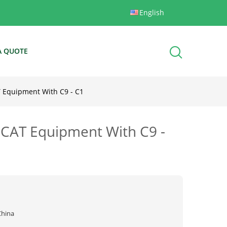
English
A QUOTE
AT Equipment With C9 - C1
t CAT Equipment With C9 -
China