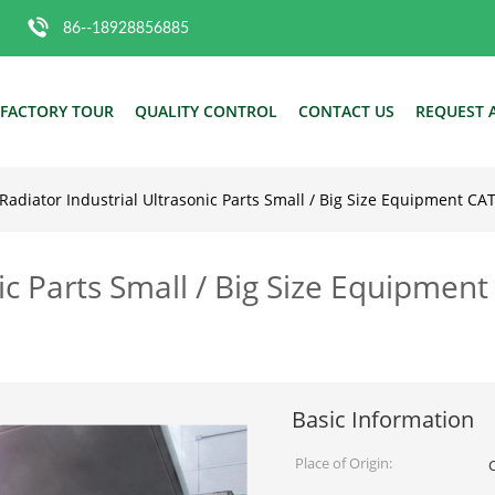
86--18928856885
FACTORY TOUR
QUALITY CONTROL
CONTACT US
REQUEST 
Radiator Industrial Ultrasonic Parts Small / Big Size Equipment C
nic Parts Small / Big Size Equipmen
Basic Information
Place of Origin: