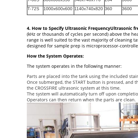
T-72S
1000x600x600
1140x740x820
360
3600
4. How to Specify Ultrasonic FrequencyUltrasonic f
(kHz or thousands of cycles per second) above the he
range is well suited to the vast majority of cleaning 
designed for sample prep is microprocessor-controll
How the System Operates:
The system operates in the following manner:
Parts are placed into the tank using the included stain
Once submerged, the START button is pressed, and the 
the CROSSFIRE ultrasonic system at this time.
The system will automatically turn off upon completion
Operators can then return when the parts are clean.