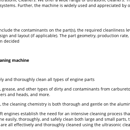
ystems. Further, the machine is widely used and appreciated by ou
clude the contaminants on the part(s), the required cleanliness lev
ign and layout (if applicable). The part geometry, production rate,
en decided
leaning machine
ly and thoroughly clean all types of engine parts
 grease, and other types of dirty and contaminants from carburetor
ders and heads, and more.
, the cleaning chemistry is both thorough and gentle on the alumin
engines establish the need for an intensive cleaning process that 
ne easily, thoroughly, and safely clean both large and small parts,
 are all effectively and thoroughly cleaned using the ultrasonic cl