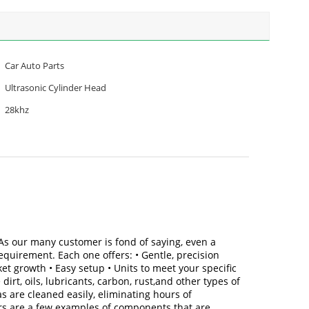
Car Auto Parts
Ultrasonic Cylinder Head
28khz
 As our many customer is fond of saying, even a
equirement. Each one offers: • Gentle, precision
et growth • Easy setup • Units to meet your specific
rt, oils, lubricants, carbon, rust,and other types of
 are cleaned easily, eliminating hours of
rs are a few examples of components that are