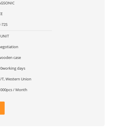
AGSONIC
CE
T-72S
1UNIT
negotiation
wooden case
10working days
T/T, Western Union
1000pcs / Month