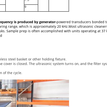
9
requency is produced by generator-
powered transducers bonded to 
aring range, which is approximately 20 kHz.Most ultrasonic cleane
tasks. Sample prep is often accomplished with units operating at 37 
ed
less steel basket or other holding fixture.
cover is closed. The ultrasonic system turns on, and the filter sys
 of the cycle.