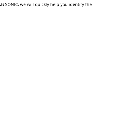
 AG SONIC, we will quickly help you identify the