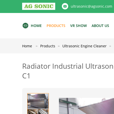
ultrasonic@agsonic.com
HOME
PRODUCTS
VR SHOW
ABOUT US
Home
Products
Ultrasonic Engine Cleaner
Radiator Industrial Ultraso
C1