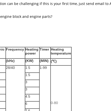
ion can be challenging if this is your first time, just send email to
 engine block and engine parts?
nic
Frequency
Heating
Timer
Heating
power
temperature
(kHz)
(KW)
(MIN)
(℃)
28/40
1.5
1-99
1.5
3
3
4.5
0-80
6
7.5