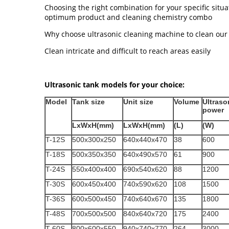
Choosing the right combination for your specific situat
optimum product and cleaning chemistry combo
Why choose ultrasonic cleaning machine to clean our
Clean intricate and difficult to reach areas easily
Ultrasonic tank models for your choice:
Model
Tank size
Unit size
Volume
Ultraso
power
LxWxH(mm)
LxWxH(mm)
(L)
(W)
T-12S
500x300x250
640x440x470
38
600
T-18S
500x350x350
640x490x570
61
900
T-24S
550x400x400
690x540x620
88
1200
T-30S
600x450x400
740x590x620
108
1500
T-36S
600x500x450
740x640x670
135
1800
T-48S
700x500x500
840x640x720
175
2400
T-60S
800x600x550
940x740x770
264
3000