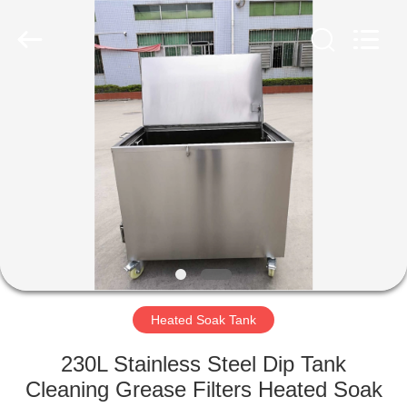
AG
Sonic
Technology
limited.
All
Rights
Reserved.
HOME
PRODUCTS
VR
SHOW
ABOUT
US
Heated Soak Tank
230L Stainless Steel Dip Tank
FACTORY
Cleaning Grease Filters Heated Soak