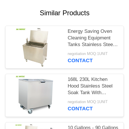
SITEMAP
Similar Products
PRIVACY
POLICY
Energy Saving Oven
Cleaning Equipment
Tanks Stainless Steel
304 For Kitchen
negotiation MOQ:1UNIT
Cleaning
CONTACT
168L 230L Kitchen
Hood Stainless Steel
Soak Tank With
Lockable Castor
negotiation MOQ:1UNIT
Wheels
CONTACT
10 Gallons - 90 Gallons