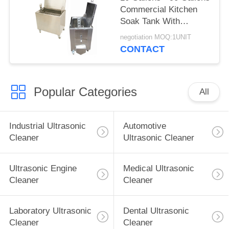
Commercial Kitchen
Soak Tank With
Lockable Castor
negotiation MOQ:1UNIT
Wheels
CONTACT
Popular Categories
All
Industrial Ultrasonic
Automotive
Cleaner
Ultrasonic Cleaner
Ultrasonic Engine
Medical Ultrasonic
Cleaner
Cleaner
Laboratory Ultrasonic
Dental Ultrasonic
Cleaner
Cleaner