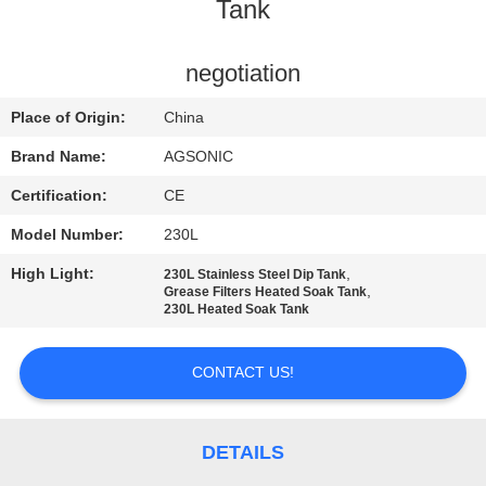
TOUR
Tank
QUALITY
negotiation
CONTROL
Place of Origin:
China
Brand Name:
AGSONIC
CONTACT
Certification:
CE
US
Model Number:
230L
High Light:
,
230L Stainless Steel Dip Tank
NEWS
,
Grease Filters Heated Soak Tank
230L Heated Soak Tank
REQUEST
CONTACT US!
A
QUOTE
DETAILS