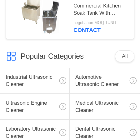
Commercial Kitchen
Soak Tank With
Lockable Castor
negotiation MOQ:1UNIT
Wheels
CONTACT
Popular Categories
All
Industrial Ultrasonic
Automotive
Cleaner
Ultrasonic Cleaner
Ultrasonic Engine
Medical Ultrasonic
Cleaner
Cleaner
Laboratory Ultrasonic
Dental Ultrasonic
Cleaner
Cleaner