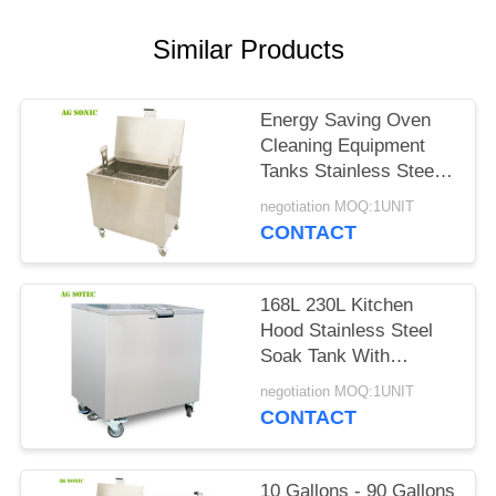
SITEMAP
Similar Products
PRIVACY
POLICY
Energy Saving Oven
Cleaning Equipment
Tanks Stainless Steel
304 For Kitchen
negotiation MOQ:1UNIT
Cleaning
CONTACT
168L 230L Kitchen
Hood Stainless Steel
Soak Tank With
Lockable Castor
negotiation MOQ:1UNIT
Wheels
CONTACT
10 Gallons - 90 Gallons