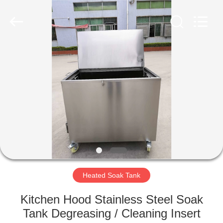
AG
Sonic
Technology
limited.
All
Rights
Reserved.
HOME
PRODUCTS
VR
SHOW
ABOUT
US
Heated Soak Tank
Kitchen Hood Stainless Steel Soak
FACTORY
Tank Degreasing / Cleaning Insert