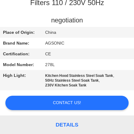
TOUR
Filters 110 / 230V 50Hz
QUALITY
negotiation
CONTROL
Place of Origin:
China
Brand Name:
AGSONIC
CONTACT
Certification:
CE
US
Model Number:
278L
High Light:
,
Kitchen Hood Stainless Steel Soak Tank
NEWS
,
50Hz Stainless Steel Soak Tank
230V Kitchen Soak Tank
REQUEST
CONTACT US!
A
QUOTE
DETAILS