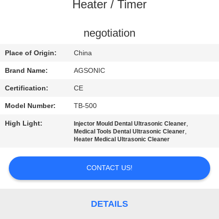
TOUR
Heater / Timer
QUALITY
negotiation
CONTROL
Place of Origin:
China
Brand Name:
AGSONIC
CONTACT
Certification:
CE
US
Model Number:
TB-500
High Light:
,
Injector Mould Dental Ultrasonic Cleaner
NEWS
,
Medical Tools Dental Ultrasonic Cleaner
Heater Medical Ultrasonic Cleaner
REQUEST
CONTACT US!
A
QUOTE
DETAILS