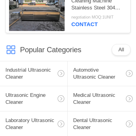
Cleaning Machine
Stainless Steel 304
With Rinsing Tank /
negotiation MOQ:1UNIT
Casters
CONTACT
Popular Categories
All
Industrial Ultrasonic
Automotive
Cleaner
Ultrasonic Cleaner
Ultrasonic Engine
Medical Ultrasonic
Cleaner
Cleaner
Laboratory Ultrasonic
Dental Ultrasonic
Cleaner
Cleaner