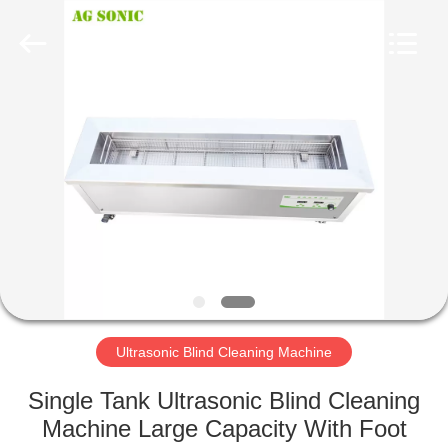
AG
Sonic
Technology
limited.
All
Rights
Reserved.
HOME
PRODUCTS
VR
SHOW
ABOUT
US
Ultrasonic Blind Cleaning Machine
Single Tank Ultrasonic Blind Cleaning
FACTORY
Machine Large Capacity With Foot