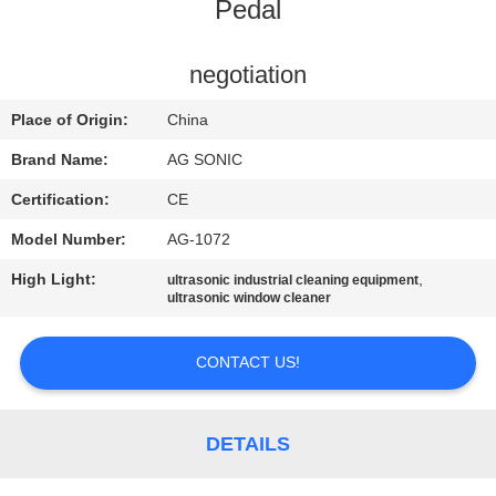
TOUR
Pedal
QUALITY
negotiation
CONTROL
Place of Origin:
China
Brand Name:
AG SONIC
CONTACT
Certification:
CE
US
Model Number:
AG-1072
High Light:
,
ultrasonic industrial cleaning equipment
NEWS
ultrasonic window cleaner
REQUEST
CONTACT US!
A
QUOTE
DETAILS