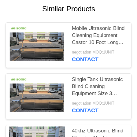
SITEMAP
Similar Products
PRIVACY
Mobile Ultrasonic Blind
POLICY
Cleaning Equipment
Castor 10 Foot Long
Curtain Washing
negotiation MOQ:1UNIT
Machine
CONTACT
Single Tank Ultrasonic
Blind Cleaning
Equipment Size 3
Meters 10 Foot Fast
negotiation MOQ:1UNIT
Cleaning Speed
CONTACT
40khz Ultrasonic Blind