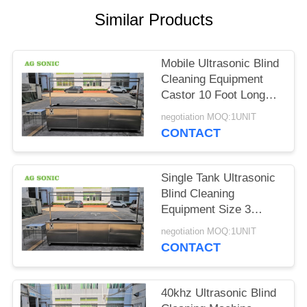
SITEMAP
Similar Products
PRIVACY
Mobile Ultrasonic Blind
POLICY
Cleaning Equipment
Castor 10 Foot Long
Curtain Washing
negotiation MOQ:1UNIT
Machine
CONTACT
Single Tank Ultrasonic
Blind Cleaning
Equipment Size 3
Meters 10 Foot Fast
negotiation MOQ:1UNIT
Cleaning Speed
CONTACT
40khz Ultrasonic Blind