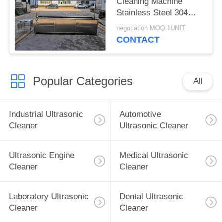
Cleaning Machine
Stainless Steel 304
With Rinsing Tank /
negotiation MOQ:1UNIT
Casters
CONTACT
Popular Categories
All
Industrial Ultrasonic
Automotive
Cleaner
Ultrasonic Cleaner
Ultrasonic Engine
Medical Ultrasonic
Cleaner
Cleaner
Laboratory Ultrasonic
Dental Ultrasonic
Cleaner
Cleaner