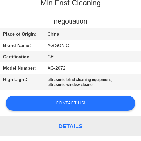
TOUR
Min Fast Cleaning
QUALITY
negotiation
CONTROL
Place of Origin:
China
Brand Name:
AG SONIC
CONTACT
Certification:
CE
US
Model Number:
AG-2072
High Light:
,
ultrasonic blind cleaning equipment
NEWS
ultrasonic window cleaner
REQUEST
CONTACT US!
A
QUOTE
DETAILS