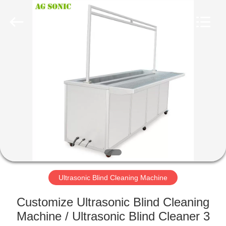
AG
Sonic
Technology
limited.
All
Rights
Reserved.
HOME
PRODUCTS
VR
SHOW
ABOUT
US
Ultrasonic Blind Cleaning Machine
Customize Ultrasonic Blind Cleaning
FACTORY
Machine / Ultrasonic Blind Cleaner 3