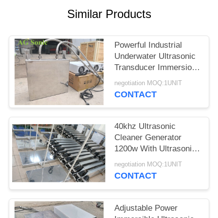
SITEMAP
Similar Products
PRIVACY
Powerful Industrial
POLICY
Underwater Ultrasonic
Transducer Immersion
Transducer
negotiation MOQ:1UNIT
CONTACT
40khz Ultrasonic
Cleaner Generator
1200w With Ultrasonic
Cleaning Transducer​
negotiation MOQ:1UNIT
CONTACT
Adjustable Power