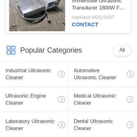
Immersible Ultrasonic
Transducer 1800W For
Large Mould Parts
negotiation MOQ:1UNIT
CONTACT
Popular Categories
All
Industrial Ultrasonic
Automotive
Cleaner
Ultrasonic Cleaner
Ultrasonic Engine
Medical Ultrasonic
Cleaner
Cleaner
Laboratory Ultrasonic
Dental Ultrasonic
Cleaner
Cleaner