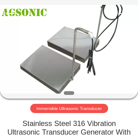
AG
Sonic
Technology
limited.
All
Rights
Reserved.
HOME
PRODUCTS
VR
SHOW
ABOUT
US
Immersible Ultrasonic Transducer
Stainless Steel 316 Vibration
FACTORY
Ultrasonic Transducer Generator With