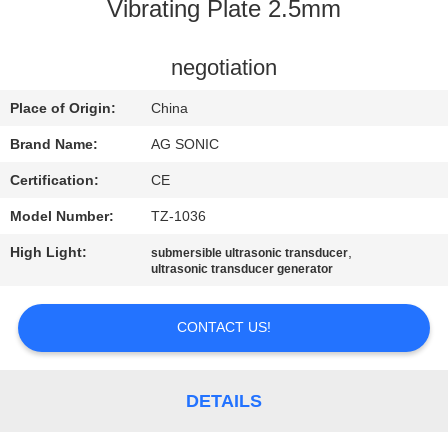
TOUR
Vibrating Plate 2.5mm
QUALITY
negotiation
CONTROL
Place of Origin:
China
Brand Name:
AG SONIC
CONTACT
Certification:
CE
US
Model Number:
TZ-1036
High Light:
,
submersible ultrasonic transducer
NEWS
ultrasonic transducer generator
REQUEST
CONTACT US!
A
QUOTE
DETAILS