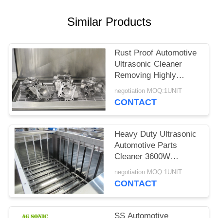
SITEMAP
Similar Products
PRIVACY
POLICY
Rust Proof Automotive
Ultrasonic Cleaner
Removing Highly
Bonded Contaminants
negotiation MOQ:1UNIT
CONTACT
Heavy Duty Ultrasonic
Automotive Parts
Cleaner 3600W
Chemical Friendly
negotiation MOQ:1UNIT
CONTACT
SS Automotive