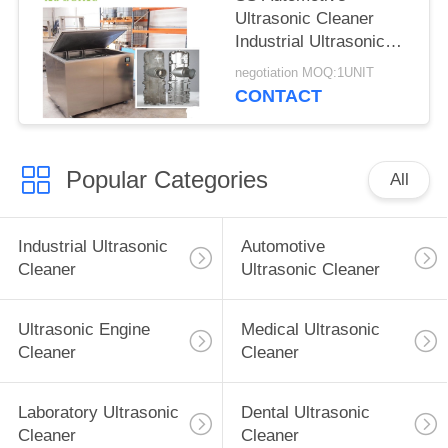
Ultrasonic Cleaner
Industrial Ultrasonic
Washer For Surgical
negotiation MOQ:1UNIT
Instruments
CONTACT
Popular Categories
All
Industrial Ultrasonic
Automotive
Cleaner
Ultrasonic Cleaner
Ultrasonic Engine
Medical Ultrasonic
Cleaner
Cleaner
Laboratory Ultrasonic
Dental Ultrasonic
Cleaner
Cleaner