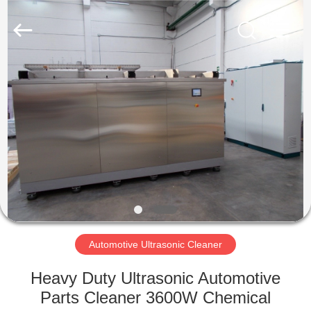
AG
Sonic
Technology
limited.
All
Rights
Reserved.
HOME
PRODUCTS
VR
SHOW
ABOUT
US
Automotive Ultrasonic Cleaner
Heavy Duty Ultrasonic Automotive
FACTORY
Parts Cleaner 3600W Chemical