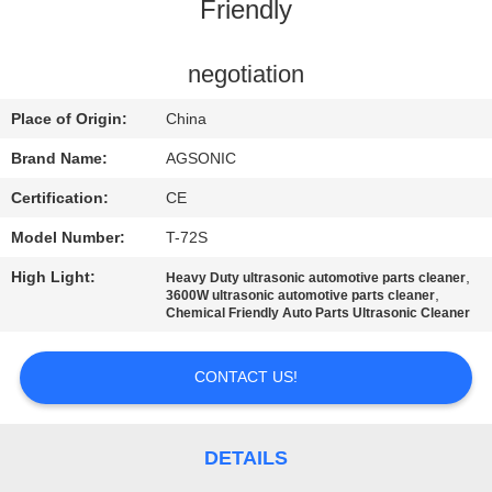
TOUR
Friendly
QUALITY
negotiation
CONTROL
Place of Origin:
China
Brand Name:
AGSONIC
CONTACT
Certification:
CE
US
Model Number:
T-72S
High Light:
,
Heavy Duty ultrasonic automotive parts cleaner
NEWS
,
3600W ultrasonic automotive parts cleaner
Chemical Friendly Auto Parts Ultrasonic Cleaner
REQUEST
CONTACT US!
A
QUOTE
DETAILS