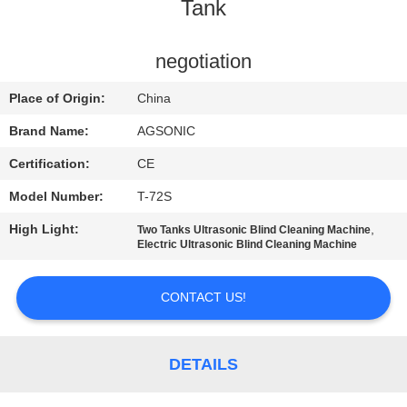
TOUR
Tank
QUALITY
negotiation
CONTROL
Place of Origin:
China
Brand Name:
AGSONIC
CONTACT
Certification:
CE
US
Model Number:
T-72S
High Light:
,
Two Tanks Ultrasonic Blind Cleaning Machine
NEWS
Electric Ultrasonic Blind Cleaning Machine
REQUEST
CONTACT US!
A
QUOTE
DETAILS