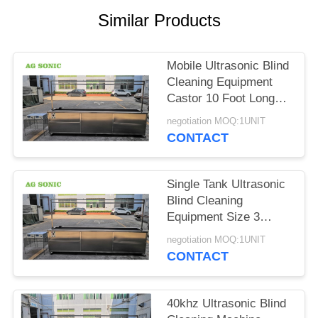
SITEMAP
Similar Products
PRIVACY
Mobile Ultrasonic Blind
POLICY
Cleaning Equipment
Castor 10 Foot Long
Curtain Washing
negotiation MOQ:1UNIT
Machine
CONTACT
Single Tank Ultrasonic
Blind Cleaning
Equipment Size 3
Meters 10 Foot Fast
negotiation MOQ:1UNIT
Cleaning Speed
CONTACT
40khz Ultrasonic Blind