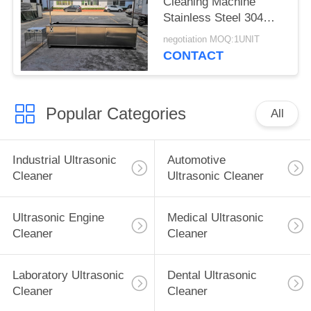
Cleaning Machine
Stainless Steel 304
With Rinsing Tank /
negotiation MOQ:1UNIT
Casters
CONTACT
Popular Categories
All
Industrial Ultrasonic
Automotive
Cleaner
Ultrasonic Cleaner
Ultrasonic Engine
Medical Ultrasonic
Cleaner
Cleaner
Laboratory Ultrasonic
Dental Ultrasonic
Cleaner
Cleaner