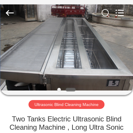
AG
Sonic
Technology
limited.
All
Rights
Reserved.
HOME
PRODUCTS
VR
SHOW
ABOUT
US
Ultrasonic Blind Cleaning Machine
Two Tanks Electric Ultrasonic Blind
FACTORY
Cleaning Machine , Long Ultra Sonic