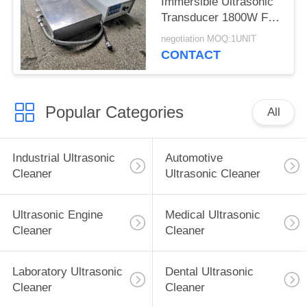
Immersible Ultrasonic
Transducer 1800W For
Large Mould Parts
negotiation MOQ:1UNIT
CONTACT
Popular Categories
All
Industrial Ultrasonic
Automotive
Cleaner
Ultrasonic Cleaner
Ultrasonic Engine
Medical Ultrasonic
Cleaner
Cleaner
Laboratory Ultrasonic
Dental Ultrasonic
Cleaner
Cleaner