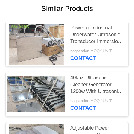
SITEMAP
Similar Products
PRIVACY
Powerful Industrial
POLICY
Underwater Ultrasonic
Transducer Immersion
Transducer
negotiation MOQ:1UNIT
CONTACT
40khz Ultrasonic
Cleaner Generator
1200w With Ultrasonic
Cleaning Transducer​
negotiation MOQ:1UNIT
CONTACT
Adjustable Power