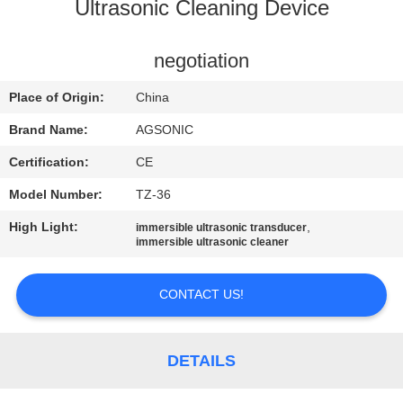
TOUR
Ultrasonic Cleaning Device
QUALITY
negotiation
CONTROL
Place of Origin:
China
Brand Name:
AGSONIC
CONTACT
Certification:
CE
US
Model Number:
TZ-36
High Light:
,
immersible ultrasonic transducer
NEWS
immersible ultrasonic cleaner
REQUEST
CONTACT US!
A
QUOTE
DETAILS