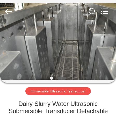
AG
Sonic
Technology
limited.
All
Rights
Reserved.
HOME
PRODUCTS
VR
SHOW
ABOUT
US
Immersible Ultrasonic Transducer
Dairy Slurry Water Ultrasonic
FACTORY
Submersible Transducer Detachable