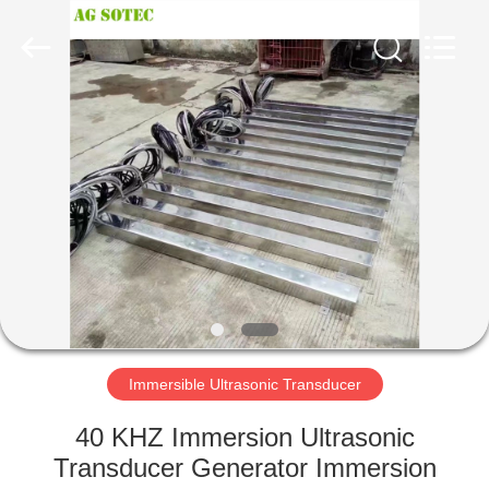
AG
Sonic
Technology
limited.
All
Rights
Reserved.
HOME
PRODUCTS
VR
SHOW
ABOUT
US
Immersible Ultrasonic Transducer
40 KHZ Immersion Ultrasonic
FACTORY
Transducer Generator Immersion