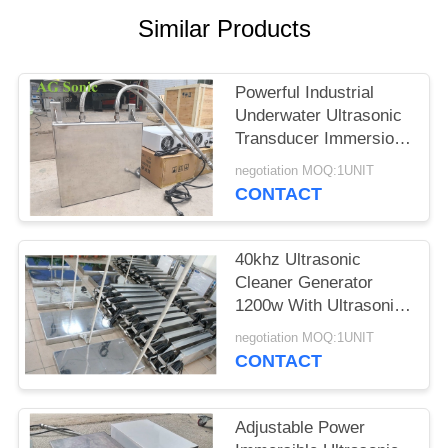
SITEMAP
Similar Products
PRIVACY
Powerful Industrial
POLICY
Underwater Ultrasonic
Transducer Immersion
Transducer
negotiation MOQ:1UNIT
CONTACT
40khz Ultrasonic
Cleaner Generator
1200w With Ultrasonic
Cleaning Transducer​
negotiation MOQ:1UNIT
CONTACT
Adjustable Power