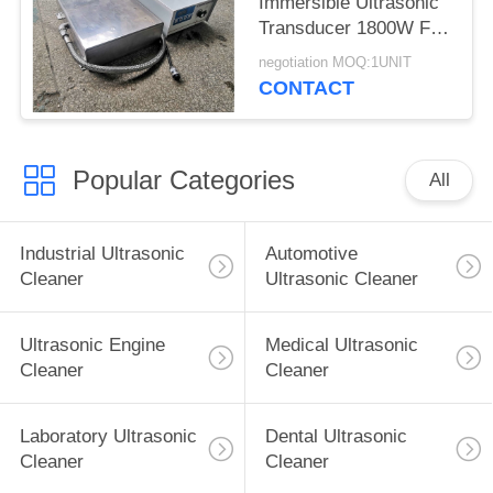
Immersible Ultrasonic
Transducer 1800W For
Large Mould Parts
negotiation MOQ:1UNIT
CONTACT
Popular Categories
All
Industrial Ultrasonic
Automotive
Cleaner
Ultrasonic Cleaner
Ultrasonic Engine
Medical Ultrasonic
Cleaner
Cleaner
Laboratory Ultrasonic
Dental Ultrasonic
Cleaner
Cleaner