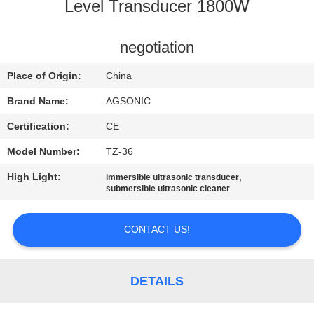
TOUR
Level Transducer 1800W
QUALITY
negotiation
CONTROL
Place of Origin:
China
Brand Name:
AGSONIC
CONTACT
Certification:
CE
US
Model Number:
TZ-36
High Light:
,
immersible ultrasonic transducer
NEWS
submersible ultrasonic cleaner
REQUEST
CONTACT US!
A
QUOTE
DETAILS