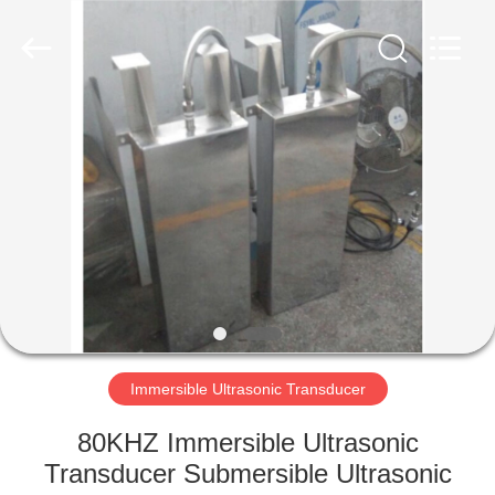
AG
Sonic
Technology
limited.
All
Rights
Reserved.
HOME
PRODUCTS
VR
SHOW
ABOUT
US
Immersible Ultrasonic Transducer
80KHZ Immersible Ultrasonic
FACTORY
Transducer Submersible Ultrasonic