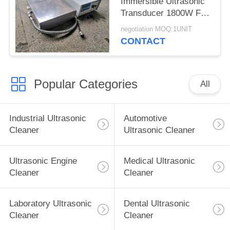
Immersible Ultrasonic
Transducer 1800W For
Large Mould Parts
negotiation MOQ:1UNIT
CONTACT
Popular Categories
All
Industrial Ultrasonic
Automotive
Cleaner
Ultrasonic Cleaner
Ultrasonic Engine
Medical Ultrasonic
Cleaner
Cleaner
Laboratory Ultrasonic
Dental Ultrasonic
Cleaner
Cleaner