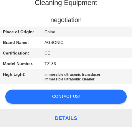
TOUR
Cleaning Equipment
QUALITY
negotiation
CONTROL
Place of Origin:
China
Brand Name:
AGSONIC
CONTACT
Certification:
CE
US
Model Number:
TZ-36
High Light:
,
immersible ultrasonic transducer
NEWS
immersible ultrasonic cleaner
REQUEST
CONTACT US!
A
QUOTE
DETAILS