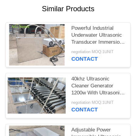
SITEMAP
Similar Products
PRIVACY
Powerful Industrial
POLICY
Underwater Ultrasonic
Transducer Immersion
Transducer
negotiation MOQ:1UNIT
CONTACT
40khz Ultrasonic
Cleaner Generator
1200w With Ultrasonic
Cleaning Transducer​
negotiation MOQ:1UNIT
CONTACT
Adjustable Power