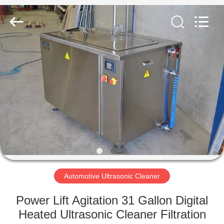
AG
Sonic
Technology
limited.
All
Rights
Reserved.
HOME
PRODUCTS
VR
SHOW
ABOUT
US
Automotive Ultrasonic Cleaner
Power Lift Agitation 31 Gallon Digital
FACTORY
Heated Ultrasonic Cleaner Filtration