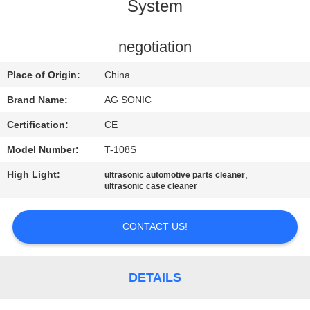
TOUR
System
QUALITY
negotiation
CONTROL
Place of Origin:
China
Brand Name:
AG SONIC
CONTACT
Certification:
CE
US
Model Number:
T-108S
High Light:
,
ultrasonic automotive parts cleaner
NEWS
ultrasonic case cleaner
REQUEST
CONTACT US!
A
QUOTE
DETAILS