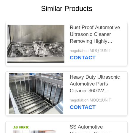
SITEMAP
Similar Products
PRIVACY
Rust Proof Automotive
POLICY
Ultrasonic Cleaner
Removing Highly
Bonded Contaminants
negotiation MOQ:1UNIT
CONTACT
Heavy Duty Ultrasonic
Automotive Parts
Cleaner 3600W
Chemical Friendly
negotiation MOQ:1UNIT
CONTACT
SS Automotive