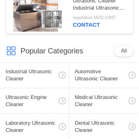
Ultrasonic Cleaner
Industrial Ultrasonic
Washer For Surgical
negotiation MOQ:1UNIT
Instruments
CONTACT
Popular Categories
All
Industrial Ultrasonic
Automotive
Cleaner
Ultrasonic Cleaner
Ultrasonic Engine
Medical Ultrasonic
Cleaner
Cleaner
Laboratory Ultrasonic
Dental Ultrasonic
Cleaner
Cleaner