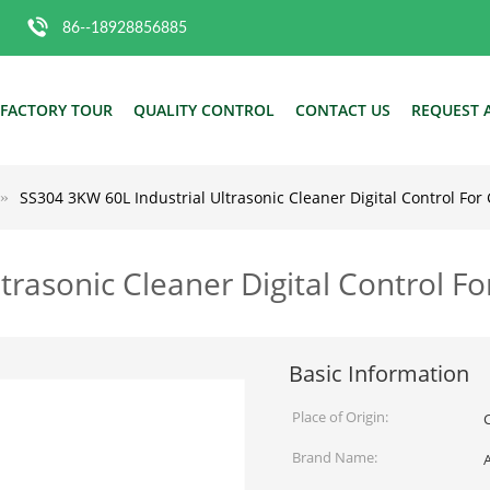
86--18928856885
FACTORY TOUR
QUALITY CONTROL
CONTACT US
REQUEST 
SS304 3KW 60L Industrial Ultrasonic Cleaner Digital Control For
trasonic Cleaner Digital Control F
Basic Information
Place of Origin:
Brand Name: