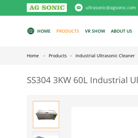
ultrasonic@agsonic.com
HOME
PRODUCTS
VR SHOW
ABOUT US
Home
Products
Industrial Ultrasonic Cleaner
SS304 3KW 60L Industrial Ul