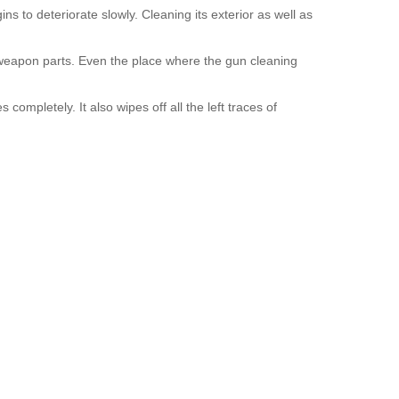
 to deteriorate slowly. Cleaning its exterior as well as
 weapon parts. Even the place where the gun cleaning
completely. It also wipes off all the left traces of