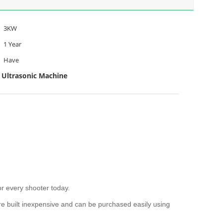
3KW
1 Year
Have
 Ultrasonic Machine
r every shooter today.
e built inexpensive and can be purchased easily using