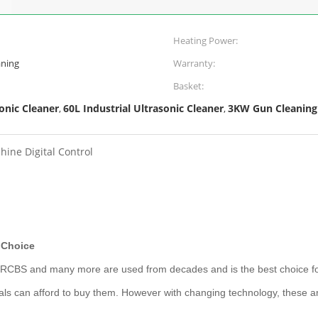
Heating Power:
aning
Warranty:
Basket:
onic Cleaner
60L Industrial Ultrasonic Cleaner
3KW Gun Cleaning
,
,
ine Digital Control
d Choice
, RCBS and many more are used from decades and is the best choice fo
ls can afford to buy them. However with changing technology, these ar