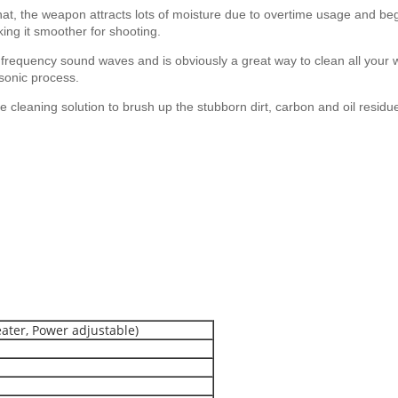
t, the weapon attracts lots of moisture due to overtime usage and begins
aking it smoother for shooting.
 frequency sound waves and is obviously a great way to clean all your
asonic process.
cleaning solution to brush up the stubborn dirt, carbon and oil residues 
eater, Power adjustable)