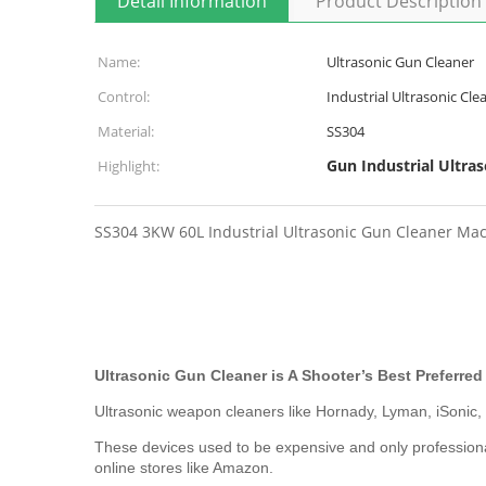
Detail Information
Product Description
Name:
Ultrasonic Gun Cleaner
Control:
Industrial Ultrasonic Cle
Material:
SS304
Gun Industrial Ultras
Highlight:
SS304 3KW 60L Industrial Ultrasonic Gun Cleaner Mach
Ultrasonic Gun Cleaner is A Shooter’s Best Preferre
Ultrasonic weapon cleaners like Hornady, Lyman, iSonic
These devices used to be expensive and only professiona
online stores like Amazon.