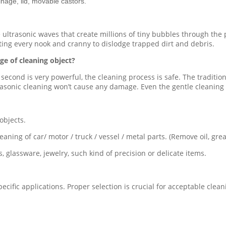
inage, lid, movable castors.
e ultrasonic waves that create millions of tiny bubbles through the
ting every nook and cranny to dislodge trapped dirt and debris.
ge of cleaning object?
 second is very powerful, the cleaning process is safe. The traditi
sonic cleaning won’t cause any damage. Even the gentle cleaning act
objects.
aning of car/ motor / truck / vessel / metal parts. (Remove oil, greas
, glassware, jewelry, such kind of precision or delicate items.
pecific applications. Proper selection is crucial for acceptable cle