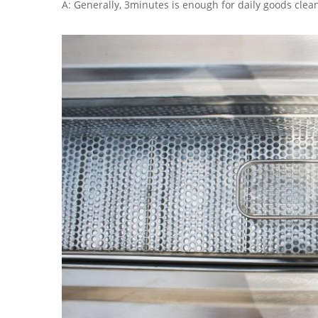
A: Generally, 3minutes is enough for daily goods clea