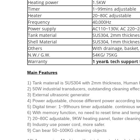
Heating power
1.5KW
Timer
1~99mins adjustable
Heater
20~80C adjustable
Frequency
40,000Hz
Power supply
AC110~130V, AC 220~2
Tank material
SUS304, 2mm thicknes
Shell Material
SUS304, 1mm thicknes
Others
With drainage, basket, 
N.W./ G.W.
54KG/ 75KG
Warranty
1 year& tech support f
Main Features
1) Tank materail is SUS304 with 2mm thickness, Human h
2) 50W industrial transducers, outstanding cleaning effec
3) External ultrasonic generator
4) Power adjustable, choose different power according to 
5) Digital timer: 1~99hours timer adjustable. continious w
6) With memory function, no need to reset time and temp
7) 20~80C adjustable, 9KW heating panel, faster cleanin
8) Industry use power cord, more safer.
9) Can bear 50~100KG cleaning objects