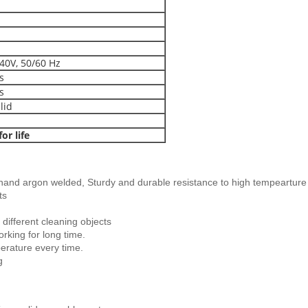
40V, 50/60 Hz
s
s
lid
or life
and argon welded, Sturdy and durable resistance to high tempearture
ts
different cleaning objects
orking for long time.
erature every time.
g