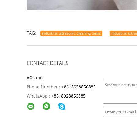
TAG:
industrial ultrasonic cleaning tanks
industrial ultr
CONTACT DETAILS
AGsonic
Phone Number :
+8618928856885
WhatsApp :
+
8618928856885