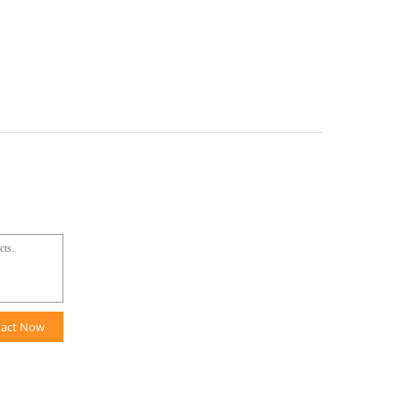
tact Now