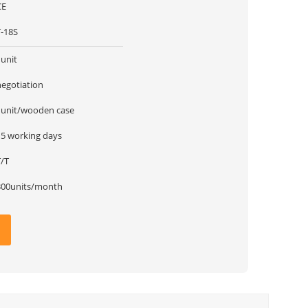
CE
T-18S
1unit
negotiation
1unit/wooden case
15 working days
T/T
300units/month