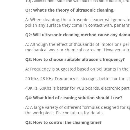
10) Accessories: Machine with stainless steel basket, dra
Q1: What’s the theory of ultrasonic cleaning.
A: When cleaning, the ultrasonic cleaner will generat
polish any surface they come in contact with, penetra
Q2: Will ultrasonic cleaning method cause any dama
A: Although the effect of thousands of implosions per
mechanical wear or chemical corrosion. However, ultra
Q3: How to choose suitable ultrasonic frequency?
A: Frequency is suggested based on pollutants in the 
20 Khz, 28 KHz Frequency is stronger, better for the cle
40KHz, 60Khz is better for PCB boards, electronic parts
Q4: What kind of cleaning solution should I use?
A: A large variety of different formulas designed for s
the work piece. Pls consult us for details.
Q5: How to control the cleaning time?