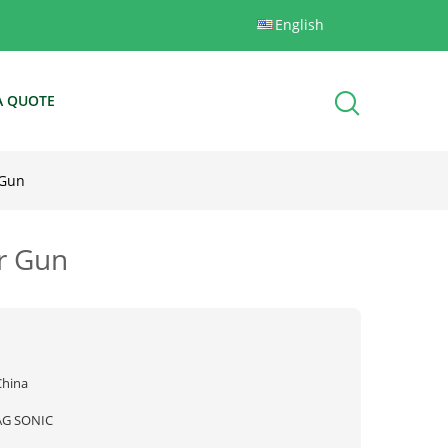
English
A QUOTE
 Gun
or Gun
China
AG SONIC