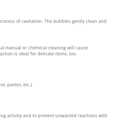
 process of cavitation. The bubbles gently clean and
onal manual or chemical cleaning will cause
ion is ideal for delicate items, too.
e, pastes, etc.)
aning activity and to prevent unwanted reactions with