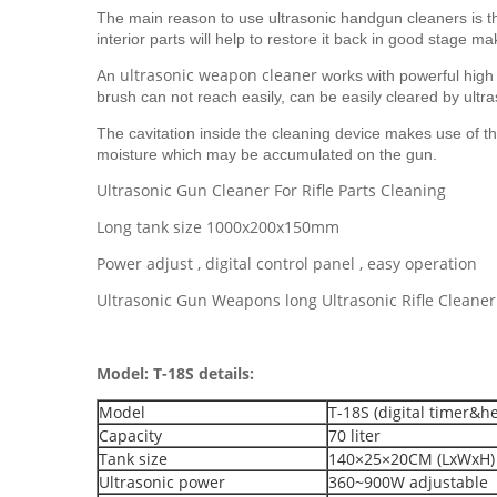
The main reason to use ultrasonic handgun cleaners is tha
interior parts will help to restore it back in good stage m
ultrasonic weapon cleaner
An
works with powerful high
brush can not reach easily, can be easily cleared by ultr
The cavitation inside the cleaning device makes use of the 
moisture which may be accumulated on the gun.
Ultrasonic Gun Cleaner For Rifle Parts Cleaning
Long tank size 1000x200x150mm
Power adjust , digital control panel , easy operation
Ultrasonic Gun Weapons long Ultrasonic Rifle Cleaner
Model: T-18S details:
Model
T-18S (digital timer&h
Capacity
70 liter
Tank size
140×25×20CM (LxWxH)
Ultrasonic power
360~900W adjustable