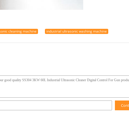
asonic cleaning machine
industrial ultrasonic washing machine
Con