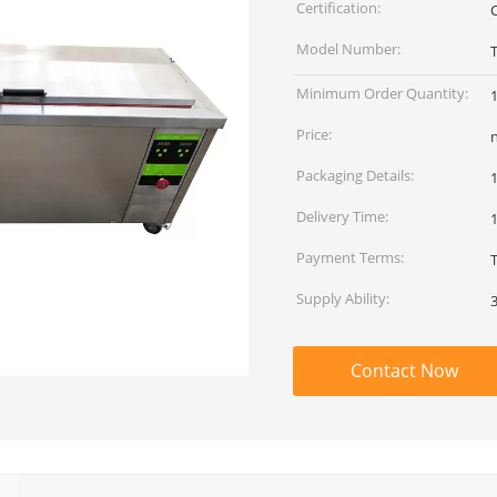
Certification:
Model Number:
Minimum Order Quantity:
Price:
Packaging Details:
Delivery Time:
Payment Terms:
Supply Ability:
Contact Now