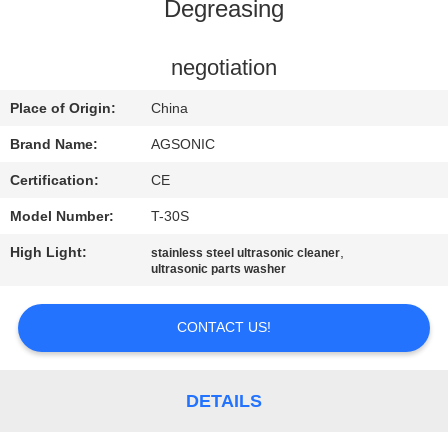
TOUR
Degreasing
QUALITY
negotiation
CONTROL
Place of Origin:
China
Brand Name:
AGSONIC
CONTACT
Certification:
CE
US
Model Number:
T-30S
High Light:
,
stainless steel ultrasonic cleaner
NEWS
ultrasonic parts washer
REQUEST
CONTACT US!
A
QUOTE
DETAILS