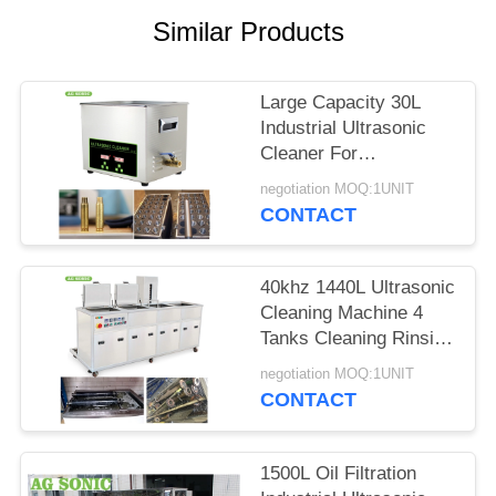
SITEMAP
Similar Products
PRIVACY
Large Capacity 30L
POLICY
Industrial Ultrasonic
Cleaner For
Carburetors / Pistons
negotiation MOQ:1UNIT
Cleaning
CONTACT
40khz 1440L Ultrasonic
Cleaning Machine 4
Tanks Cleaning Rinsing
Drying Filtration
negotiation MOQ:1UNIT
CONTACT
1500L Oil Filtration