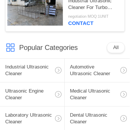
Industrial Ultrasonic
Cleaner For Turbo
Blade / Aerospace
negotiation MOQ:1UNIT
Component
CONTACT
Popular Categories
All
Industrial Ultrasonic
Automotive
Cleaner
Ultrasonic Cleaner
Ultrasonic Engine
Medical Ultrasonic
Cleaner
Cleaner
Laboratory Ultrasonic
Dental Ultrasonic
Cleaner
Cleaner