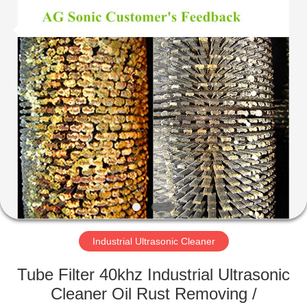
AG
Sonic
Technology
limited.
All
Rights
Reserved.
HOME
PRODUCTS
VR
SHOW
ABOUT
US
Industrial Ultrasonic Cleaner
Tube Filter 40khz Industrial Ultrasonic
FACTORY
Cleaner Oil Rust Removing /