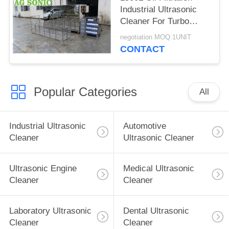
Industrial Ultrasonic
Cleaner For Turbo
Blade / Aerospace
negotiation MOQ:1UNIT
Component
CONTACT
Popular Categories
All
Industrial Ultrasonic
Automotive
Cleaner
Ultrasonic Cleaner
Ultrasonic Engine
Medical Ultrasonic
Cleaner
Cleaner
Laboratory Ultrasonic
Dental Ultrasonic
Cleaner
Cleaner