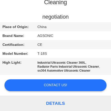
TOUR
Cleaning
QUALITY
negotiation
CONTROL
Place of Origin:
China
Brand Name:
AGSONIC
CONTACT
Certification:
CE
US
Model Number:
T-18S
High Light:
,
Industrial Ultrasonic Cleaner 360L
NEWS
,
Radiator Parts Industrial Ultrasonic Cleaner
ss304 Automotive Ultrasonic Cleaner
REQUEST
CONTACT US!
A
QUOTE
DETAILS