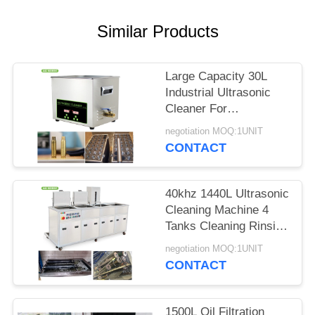
SITEMAP
Similar Products
PRIVACY
POLICY
Large Capacity 30L
Industrial Ultrasonic
Cleaner For
Carburetors / Pistons
negotiation MOQ:1UNIT
Cleaning
CONTACT
40khz 1440L Ultrasonic
Cleaning Machine 4
Tanks Cleaning Rinsing
Drying Filtration
negotiation MOQ:1UNIT
CONTACT
1500L Oil Filtration