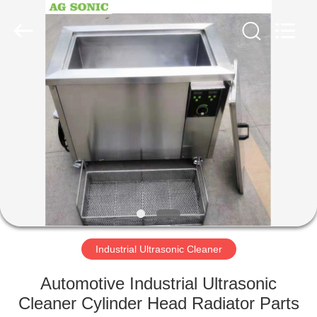
AG
Sonic
Technology
limited.
All
Rights
Reserved.
HOME
PRODUCTS
VR
SHOW
ABOUT
US
Industrial Ultrasonic Cleaner
Automotive Industrial Ultrasonic
FACTORY
Cleaner Cylinder Head Radiator Parts