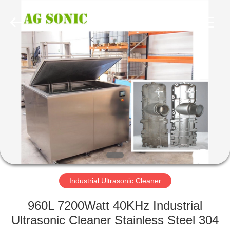
AG
Sonic
Technology
limited.
All
Rights
Reserved.
HOME
PRODUCTS
VR
SHOW
ABOUT
US
Industrial Ultrasonic Cleaner
960L 7200Watt 40KHz Industrial
FACTORY
Ultrasonic Cleaner Stainless Steel 304