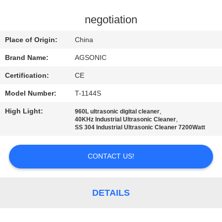
TOUR
negotiation
QUALITY
Place of Origin:
China
CONTROL
Brand Name:
AGSONIC
Certification:
CE
CONTACT
Model Number:
T-1144S
US
High Light:
,
960L ultrasonic digital cleaner
,
40KHz Industrial Ultrasonic Cleaner
NEWS
SS 304 Industrial Ultrasonic Cleaner 7200Watt
CONTACT US!
REQUEST
A
QUOTE
DETAILS