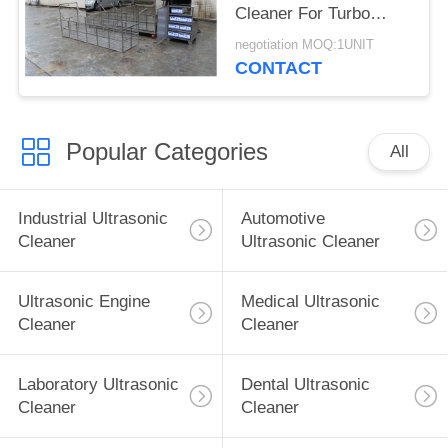
Cleaner For Turbo
Blade / Aerospace
negotiation MOQ:1UNIT
Component
CONTACT
Popular Categories
All
Industrial Ultrasonic
Automotive
Cleaner
Ultrasonic Cleaner
Ultrasonic Engine
Medical Ultrasonic
Cleaner
Cleaner
Laboratory Ultrasonic
Dental Ultrasonic
Cleaner
Cleaner