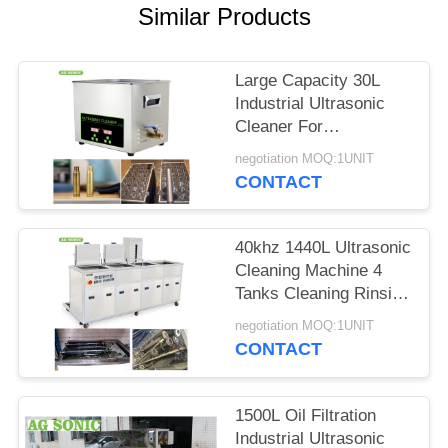
SITEMAP
Similar Products
PRIVACY
Large Capacity 30L
POLICY
Industrial Ultrasonic
Cleaner For
Carburetors / Pistons
negotiation MOQ:1UNIT
Cleaning
CONTACT
40khz 1440L Ultrasonic
Cleaning Machine 4
Tanks Cleaning Rinsing
Drying Filtration
negotiation MOQ:1UNIT
CONTACT
1500L Oil Filtration
Industrial Ultrasonic